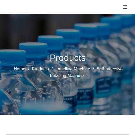
Products
Home
/
Products
/
Labelling Machine
/
Self-adhesive
Labeling Machine