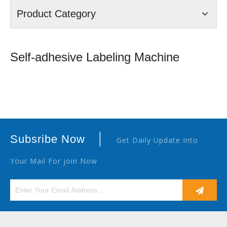
Product Category
Self-adhesive Labeling Machine
|
Subsribe Now
Get Daily Update Into
Your Mail For join Now