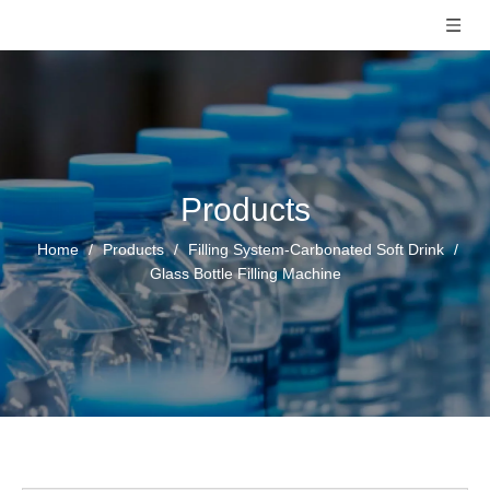
Products
Home
/
Products
/
Filling System-Carbonated Soft Drink
/
Glass Bottle Filling Machine