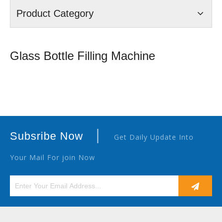
Product Category
Glass Bottle Filling Machine
|
Subsribe Now
Get Daily Update Into
Your Mail For join Now