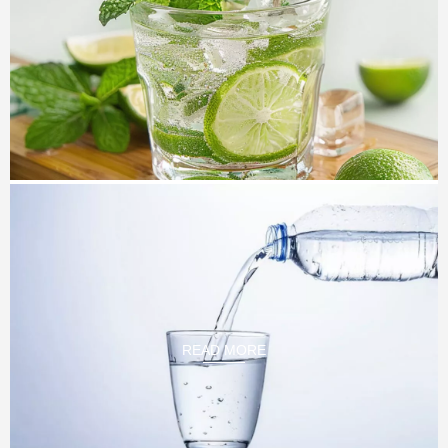
Soft Drink Project
We have complete plant design plan for carbonated
beverage,carbonated drink,carbonated soft drink, sparking
water, we sell many。 CSD filling machine every year.
they
are all over the world. our brand new technology and
excellent service, which is loved by customr. our equipment
level is also in a leading position in the domestic industry.
READ MORE