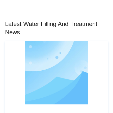
Latest Water Filling And Treatment
News