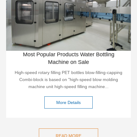
Most Popular Products Water Bottling
Machine on Sale
High-speed rotary filling PET bottles blow-filling-capping
Combi-block is based on "high-speed blow molding
machine unit high-speed filling machine...
More Details
READ MORE