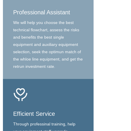
Professional Assistant
We will help you choose the best
technical flowchart, assess the risks
and benefits the best single
equipment and auxiliary equipment
selection, seek the optimun match of
the whloe line equipment, and get the
retrun investment rate.
Efficient Service
Through professinal training, help