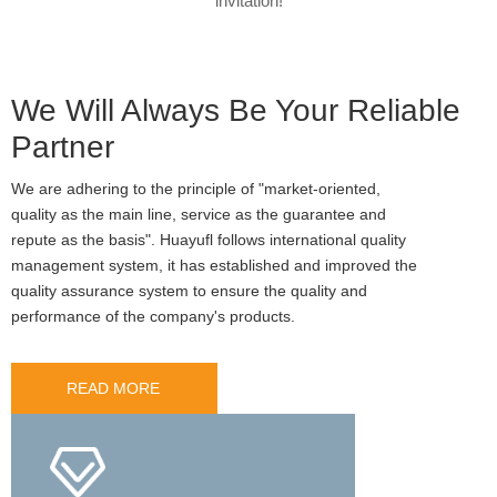
invitation!
We Will Always Be Your Reliable
Partner
We are adhering to the principle of "market-oriented,
quality as the main line, service as the guarantee and
repute as the basis". Huayufl follows international quality
management system, it has established and improved the
quality assurance system to ensure the quality and
performance of the company's products.
READ MORE