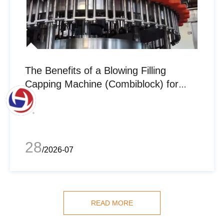
The Benefits of a Blowing Filling
Capping Machine (Combiblock) for
Bottled Water Manufacturers
28
/2026-07
READ MORE