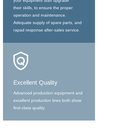
your equipment staff upgrade
their skills, to ensure the proper
operation and maintenance.
Adequate supply of spare parts, and
rapad response after-sales service.
Excellent Quality
Advanced production equipment and
excellent production lines both show
first-class quality.