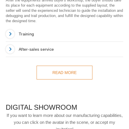
After the equipments arrived buyer's workshop, the buyer should take
its place for each equipment according to the supplied layout; the
seller will send the experienced technician to guide the installation and
debugging and trail production, and fulfill the designed capability within
the designed time.
Training
After-sales service
READ MORE
DIGITAL SHOWROOM
If you want to learn more about our manufacturing capabilities,
you can click on the avatar in the scene, or accept my