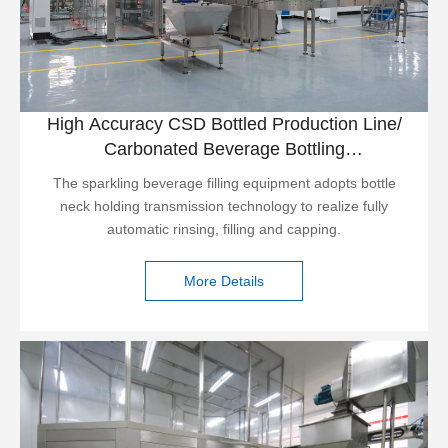
High Accuracy CSD Bottled Production Line/
Carbonated Beverage Bottling
Plant/carbonated Water Machine
The sparkling beverage filling equipment adopts bottle
neck holding transmission technology to realize fully
automatic rinsing, filling and capping.
More Details