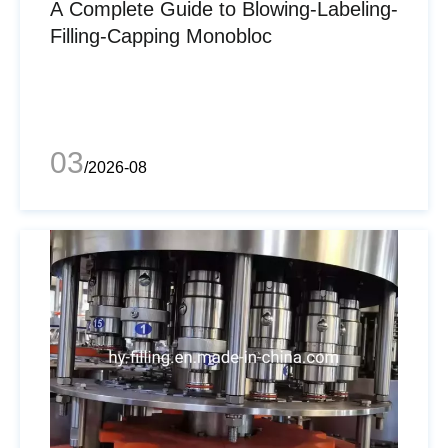
A Complete Guide to Blowing-Labeling-
Filling-Capping Monobloc
03
/2026-08