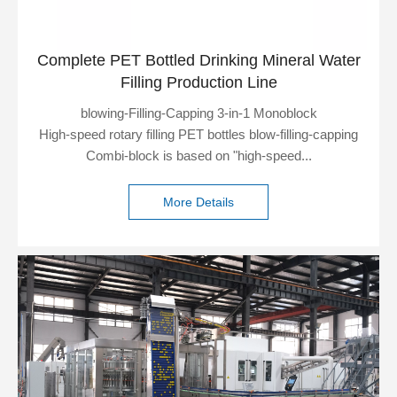
Complete PET Bottled Drinking Mineral Water
Filling Production Line
blowing-Filling-Capping 3-in-1 Monoblock
High-speed rotary filling PET bottles blow-filling-capping
Combi-block is based on "high-speed...
More Details