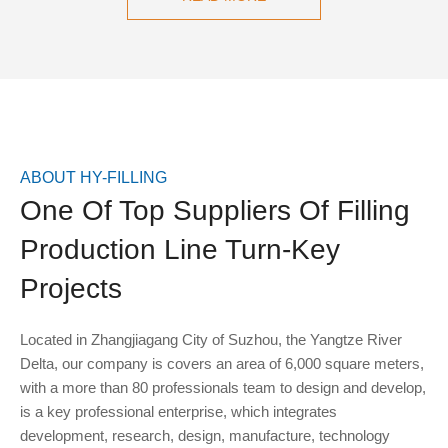
ABOUT HY-FILLING
One Of Top Suppliers Of Filling
Production Line Turn-Key
Projects
Located in Zhangjiagang City of Suzhou, the Yangtze River
Delta, our company is covers an area of 6,000 square meters,
with a more than 80 professionals team to design and develop,
is a key professional enterprise, which integrates
development, research, design, manufacture, technology