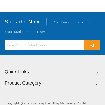
|
Subsribe Now
Get Daily Update Into
Your Mail For join Now
Quick Links
Product Category
Copyright
Zhangjiagang HY-Filling Machinery Co.,ltd.
