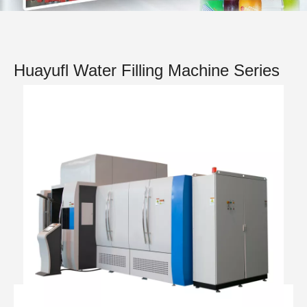
Huayufl Water Filling Machine Series