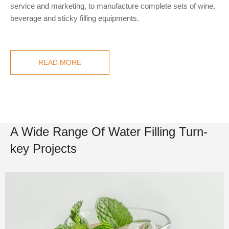
service and marketing, to manufacture complete sets of wine,
beverage and sticky filling equipments.
READ MORE
A Wide Range Of Water Filling Turn-
key Projects