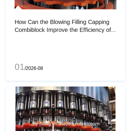
How Can the Blowing Filling Capping
Combiblock Improve the Efficiency of
the Beverage Filling Industry?
01
/2026-08