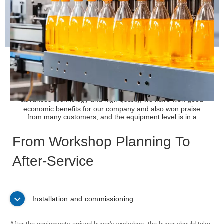
Dairy and Protein Drink Project
We provide pure milk,yoghurt, soy milk, flavor milk, deiry
drink, protein drink filling line, our milk filling equipment has
advanced technology and high
quality, we have won good
economic benefits for our company and also won praise
from many customers, and the equipment level is in a
leading position in the domestic industry.
READ MORE
From Workshop Planning To
After-Service
Installation and commissioning