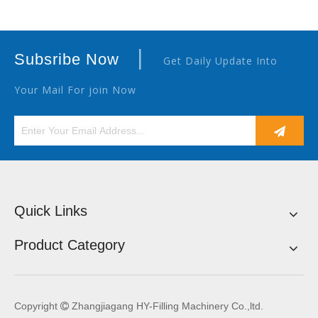
|
Subsribe Now
Get Daily Update Into
Your Mail For join Now
Quick Links
Product Category
Copyright
Zhangjiagang HY-Filling Machinery Co.,ltd.
