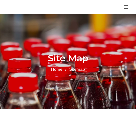
Site Map
Home
/
Sitemap