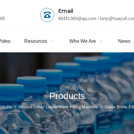
Email
685
46441360@qq.com
/ tony@huayufl.c
Video
Resources
Who We Are
News
Products
oducts
/
Alcohol Drink/ Liquor/Wine Filling Machine
/
Glass Bottle Fi