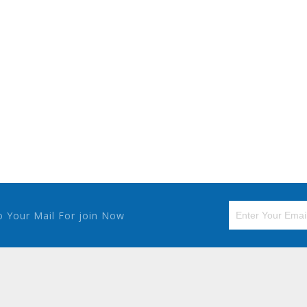
o Your Mail For join Now