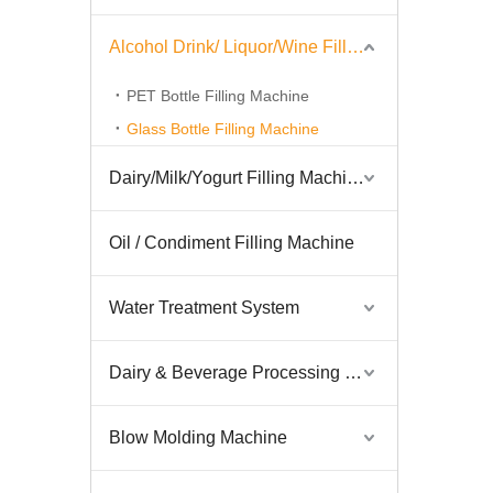
Alcohol Drink/ Liquor/Wine Filling Machine
PET Bottle Filling Machine
Glass Bottle Filling Machine
Dairy/Milk/Yogurt Filling Machine
Oil / Condiment Filling Machine
Water Treatment System
Dairy & Beverage Processing System
Blow Molding Machine