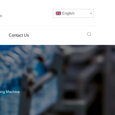
English
om
Contact Us
lling Machine