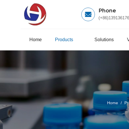
Phone
(+86)13913617
Home
Products
Solutions
Home
/
Pr