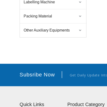
Labelling Machine
Packing Material
Other Auxiliary Equipments
|
Subsribe Now
Get Daily Update Int
Quick Links
Product Category