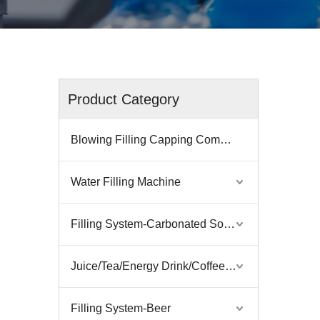
Product Category
Blowing Filling Capping Combiblock
Water Filling Machine
Filling System-Carbonated Soft Drink
Juice/Tea/Energy Drink/Coffee Filling Machine
Filling System-Beer