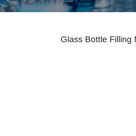
Glass Bottle Fillin