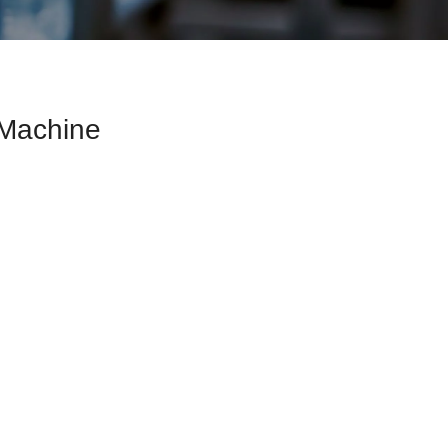
g Machine