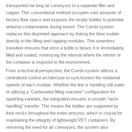
transported via long air conveyors to a separate filler and
capper. This conventional method occupies vast amounts of
factory floor space and exposes the empty bottles to potential
airborne contaminants during transit. The Combi system
replaces this disjointed approach by linking the blow molder
directly to the filling and capping modules. This seamless
transition ensures that once a bottle is blown, it is immediately
filled and sealed, minimizing the interval where the interior of
the container is exposed to the environment.
From a technical perspective, the Combi system utilizes a
centralized control architecture to synchronize the rotational
speeds of each module. Whether the line is handling still water
or utilizing a "Carbonated filling machine" configuration for
sparkling varieties, the integration ensures a smooth "neck-
handling" transfer. This means the bottles are supported by
their necks throughout the entire process, which is crucial for
maintaining the integrity of lightweight PET containers. By
removing the need for air conveyors, the system also