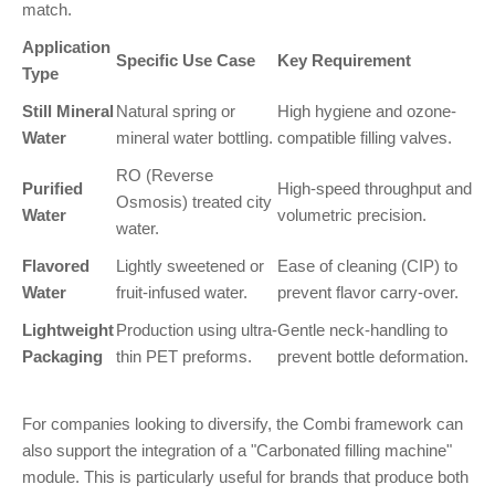
match.
Application
Specific Use Case
Key Requirement
Type
Still Mineral
Natural spring or
High hygiene and ozone-
Water
mineral water bottling.
compatible filling valves.
RO (Reverse
Purified
High-speed throughput and
Osmosis) treated city
Water
volumetric precision.
water.
Flavored
Lightly sweetened or
Ease of cleaning (CIP) to
Water
fruit-infused water.
prevent flavor carry-over.
Lightweight
Production using ultra-
Gentle neck-handling to
Packaging
thin PET preforms.
prevent bottle deformation.
For companies looking to diversify, the Combi framework can
also support the integration of a "Carbonated filling machine"
module. This is particularly useful for brands that produce both