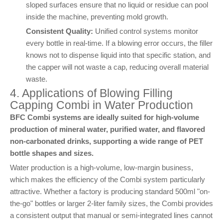
sloped surfaces ensure that no liquid or residue can pool
inside the machine, preventing mold growth.
Consistent Quality:
Unified control systems monitor
every bottle in real-time. If a blowing error occurs, the filler
knows not to dispense liquid into that specific station, and
the capper will not waste a cap, reducing overall material
waste.
4. Applications of Blowing Filling
Capping Combi in Water Production
BFC Combi systems are ideally suited for high-volume
production of mineral water, purified water, and flavored
non-carbonated drinks, supporting a wide range of PET
bottle shapes and sizes.
Water production is a high-volume, low-margin business,
which makes the efficiency of the Combi system particularly
attractive. Whether a factory is producing standard 500ml "on-
the-go" bottles or larger 2-liter family sizes, the Combi provides
a consistent output that manual or semi-integrated lines cannot