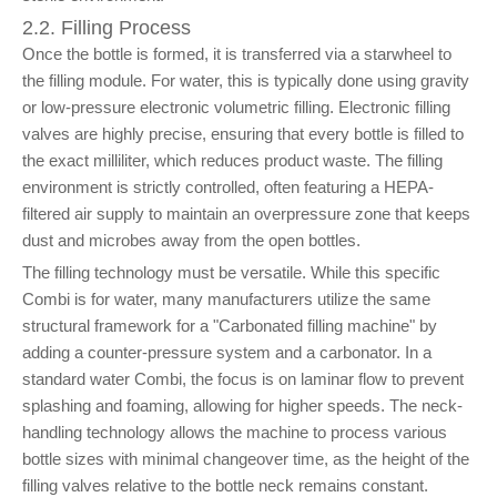
2.2. Filling Process
Once the bottle is formed, it is transferred via a starwheel to
the filling module. For water, this is typically done using gravity
or low-pressure electronic volumetric filling. Electronic filling
valves are highly precise, ensuring that every bottle is filled to
the exact milliliter, which reduces product waste. The filling
environment is strictly controlled, often featuring a HEPA-
filtered air supply to maintain an overpressure zone that keeps
dust and microbes away from the open bottles.
The filling technology must be versatile. While this specific
Combi is for water, many manufacturers utilize the same
structural framework for a "Carbonated filling machine" by
adding a counter-pressure system and a carbonator. In a
standard water Combi, the focus is on laminar flow to prevent
splashing and foaming, allowing for higher speeds. The neck-
handling technology allows the machine to process various
bottle sizes with minimal changeover time, as the height of the
filling valves relative to the bottle neck remains constant.