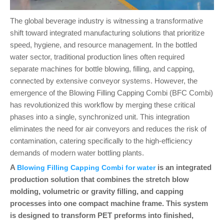
The global beverage industry is witnessing a transformative
shift toward integrated manufacturing solutions that prioritize
speed, hygiene, and resource management. In the bottled
water sector, traditional production lines often required
separate machines for bottle blowing, filling, and capping,
connected by extensive conveyor systems. However, the
emergence of the Blowing Filling Capping Combi (BFC Combi)
has revolutionized this workflow by merging these critical
phases into a single, synchronized unit. This integration
eliminates the need for air conveyors and reduces the risk of
contamination, catering specifically to the high-efficiency
demands of modern water bottling plants.
A
is an integrated
Blowing Filling Capping Combi for water
production solution that combines the stretch blow
molding, volumetric or gravity filling, and capping
processes into one compact machine frame. This system
is designed to transform PET preforms into finished,