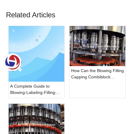
Related Articles
How Can the Blowing Filling
Capping Combiblock
Improve the Efficiency of
A Complete Guide to
the Beverage Filling
Blowing-Labeling-Filling-
Industry?
Capping Monobloc