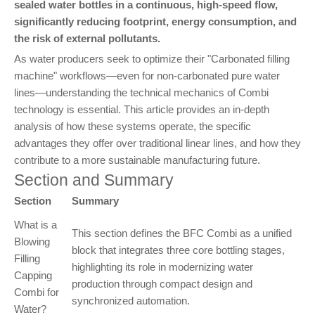
sealed water bottles in a continuous, high-speed flow,
significantly reducing footprint, energy consumption, and
the risk of external pollutants.
As water producers seek to optimize their "Carbonated filling
machine" workflows—even for non-carbonated pure water
lines—understanding the technical mechanics of Combi
technology is essential. This article provides an in-depth
analysis of how these systems operate, the specific
advantages they offer over traditional linear lines, and how they
contribute to a more sustainable manufacturing future.
Section and Summary
Section
Summary
What is a
This section defines the BFC Combi as a unified
Blowing
block that integrates three core bottling stages,
Filling
highlighting its role in modernizing water
Capping
production through compact design and
Combi for
synchronized automation.
Water?