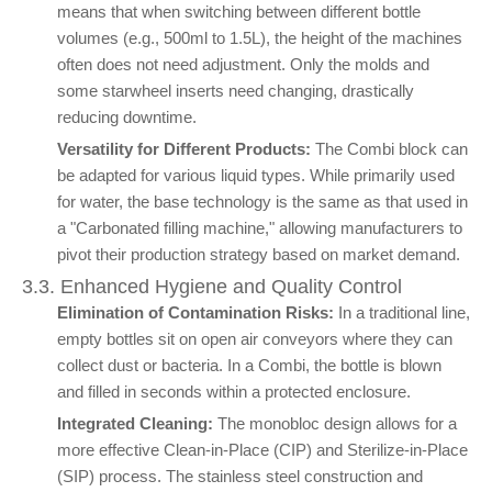
means that when switching between different bottle
volumes (e.g., 500ml to 1.5L), the height of the machines
often does not need adjustment. Only the molds and
some starwheel inserts need changing, drastically
reducing downtime.
Versatility for Different Products:
The Combi block can
be adapted for various liquid types. While primarily used
for water, the base technology is the same as that used in
a "Carbonated filling machine," allowing manufacturers to
pivot their production strategy based on market demand.
3.3. Enhanced Hygiene and Quality Control
Elimination of Contamination Risks:
In a traditional line,
empty bottles sit on open air conveyors where they can
collect dust or bacteria. In a Combi, the bottle is blown
and filled in seconds within a protected enclosure.
Integrated Cleaning:
The monobloc design allows for a
more effective Clean-in-Place (CIP) and Sterilize-in-Place
(SIP) process. The stainless steel construction and