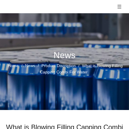
News
Home
/
News
/
Product Discription
/
What is Blowing Filling
Capping Combi For Water
What is Blowing Filling Capping Combi