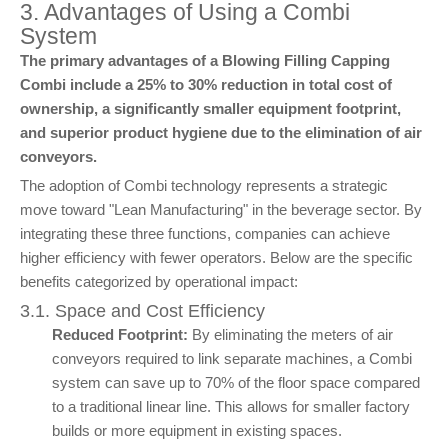
3. Advantages of Using a Combi
System
The primary advantages of a Blowing Filling Capping
Combi include a 25% to 30% reduction in total cost of
ownership, a significantly smaller equipment footprint,
and superior product hygiene due to the elimination of air
conveyors.
The adoption of Combi technology represents a strategic
move toward "Lean Manufacturing" in the beverage sector. By
integrating these three functions, companies can achieve
higher efficiency with fewer operators. Below are the specific
benefits categorized by operational impact:
3.1. Space and Cost Efficiency
Reduced Footprint:
By eliminating the meters of air
conveyors required to link separate machines, a Combi
system can save up to 70% of the floor space compared
to a traditional linear line. This allows for smaller factory
builds or more equipment in existing spaces.