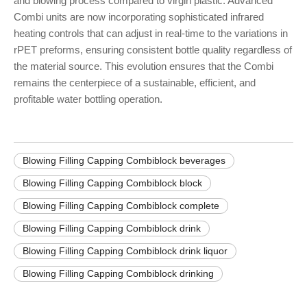
and blowing process compared to virgin plastic. Advanced
Combi units are now incorporating sophisticated infrared
heating controls that can adjust in real-time to the variations in
rPET preforms, ensuring consistent bottle quality regardless of
the material source. This evolution ensures that the Combi
remains the centerpiece of a sustainable, efficient, and
profitable water bottling operation.
Blowing Filling Capping Combiblock beverages
Blowing Filling Capping Combiblock block
Blowing Filling Capping Combiblock complete
Blowing Filling Capping Combiblock drink
Blowing Filling Capping Combiblock drink liquor
Blowing Filling Capping Combiblock drinking