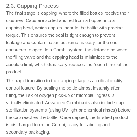
2.3. Capping Process
The final stage is capping, where the filled bottles receive their
closures. Caps are sorted and fed from a hopper into a
capping head, which applies them to the bottle with precise
torque. This ensures the seal is tight enough to prevent
leakage and contamination but remains easy for the end-
consumer to open. In a Combi system, the distance between
the filling valve and the capping head is minimized to the
absolute limit, which drastically reduces the "open time" of the
product.
This rapid transition to the capping stage is a critical quality
control feature. By sealing the bottle almost instantly after
filling, the risk of oxygen pick-up or microbial ingress is
virtually eliminated. Advanced Combi units also include cap
sterilization systems (using UV light or chemical rinses) before
the cap reaches the bottle. Once capped, the finished product
is discharged from the Combi, ready for labeling and
secondary packaging.