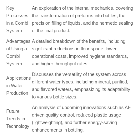
Key
An exploration of the internal mechanics, covering
Processes
the transformation of preforms into bottles, the
in a Combi
precision filling of liquids, and the hermetic sealing
System
of the final product.
Advantages
A detailed breakdown of the benefits, including
of Using a
significant reductions in floor space, lower
Combi
operational costs, improved hygiene standards,
System
and higher throughput rates.
Discusses the versatility of the system across
Applications
different water types, including mineral, purified,
in Water
and flavored waters, emphasizing its adaptability
Production
to various bottle sizes.
An analysis of upcoming innovations such as AI-
Future
driven quality control, reduced plastic usage
Trends in
(lightweighting), and further energy-saving
Technology
enhancements in bottling.