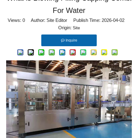
For Water
Views:
0
Author: Site Editor Publish Time: 2026-04-02
Origin:
Site
Inquire