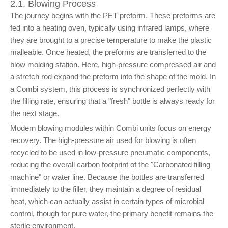
2.1. Blowing Process
The journey begins with the PET preform. These preforms are
fed into a heating oven, typically using infrared lamps, where
they are brought to a precise temperature to make the plastic
malleable. Once heated, the preforms are transferred to the
blow molding station. Here, high-pressure compressed air and
a stretch rod expand the preform into the shape of the mold. In
a Combi system, this process is synchronized perfectly with
the filling rate, ensuring that a "fresh" bottle is always ready for
the next stage.
Modern blowing modules within Combi units focus on energy
recovery. The high-pressure air used for blowing is often
recycled to be used in low-pressure pneumatic components,
reducing the overall carbon footprint of the "Carbonated filling
machine" or water line. Because the bottles are transferred
immediately to the filler, they maintain a degree of residual
heat, which can actually assist in certain types of microbial
control, though for pure water, the primary benefit remains the
sterile environment.