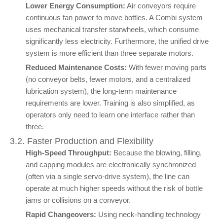
Lower Energy Consumption:
Air conveyors require
continuous fan power to move bottles. A Combi system
uses mechanical transfer starwheels, which consume
significantly less electricity. Furthermore, the unified drive
system is more efficient than three separate motors.
Reduced Maintenance Costs:
With fewer moving parts
(no conveyor belts, fewer motors, and a centralized
lubrication system), the long-term maintenance
requirements are lower. Training is also simplified, as
operators only need to learn one interface rather than
three.
3.2. Faster Production and Flexibility
High-Speed Throughput:
Because the blowing, filling,
and capping modules are electronically synchronized
(often via a single servo-drive system), the line can
operate at much higher speeds without the risk of bottle
jams or collisions on a conveyor.
Rapid Changeovers:
Using neck-handling technology