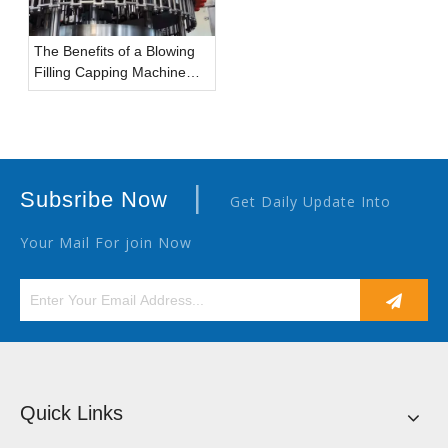
The Benefits of a Blowing
Filling Capping Machine
(Combiblock) for Bottled
Water Manufacturers
|
Subsribe Now
Get Daily Update Into
Your Mail For join Now
Quick Links