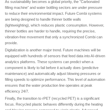
As sustainability becomes a global priority, the "Carbonated
filling machine" and water bottling sectors are under pressure
to reduce their environmental impact. Future Combi systems
are being designed to handle thinner bottle walls
(lightweighting), which reduces plastic consumption. However,
thinner bottles are harder to handle, requiring the precise,
vibration-free movement that only a synchronized Combi can
provide.
Digitalization is another major trend. Future machines will be
equipped with hundreds of sensors that feed data into AI-driven
analytics platforms. These systems can predict when a
component is likely to fail before it actually does (predictive
maintenance) and automatically adjust blowing pressures or
filling speeds to optimize performance. This level of automation
ensures that the water production line operates at peak
efficiency 24/7.
Finally, the transition to rPET (recycled PET) is a significant
focus. Recycled plastic behaves differently during the heating