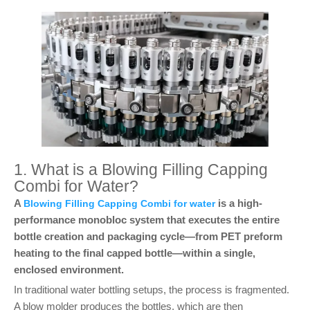
1. What is a Blowing Filling Capping
Combi for Water?
A
is a high-
Blowing Filling Capping Combi for water
performance monobloc system that executes the entire
bottle creation and packaging cycle—from PET preform
heating to the final capped bottle—within a single,
enclosed environment.
In traditional water bottling setups, the process is fragmented.
A blow molder produces the bottles, which are then