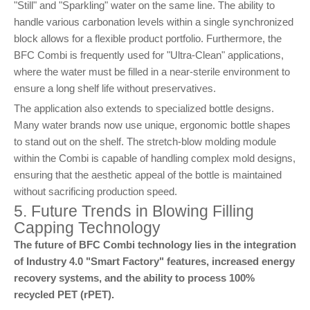
"Still" and "Sparkling" water on the same line. The ability to
handle various carbonation levels within a single synchronized
block allows for a flexible product portfolio. Furthermore, the
BFC Combi is frequently used for "Ultra-Clean" applications,
where the water must be filled in a near-sterile environment to
ensure a long shelf life without preservatives.
The application also extends to specialized bottle designs.
Many water brands now use unique, ergonomic bottle shapes
to stand out on the shelf. The stretch-blow molding module
within the Combi is capable of handling complex mold designs,
ensuring that the aesthetic appeal of the bottle is maintained
without sacrificing production speed.
5. Future Trends in Blowing Filling
Capping Technology
The future of BFC Combi technology lies in the integration
of Industry 4.0 "Smart Factory" features, increased energy
recovery systems, and the ability to process 100%
recycled PET (rPET).