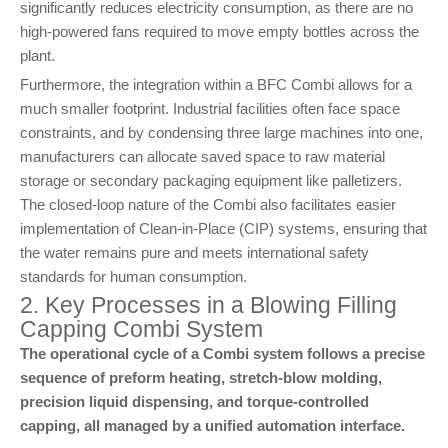
significantly reduces electricity consumption, as there are no
high-powered fans required to move empty bottles across the
plant.
Furthermore, the integration within a BFC Combi allows for a
much smaller footprint. Industrial facilities often face space
constraints, and by condensing three large machines into one,
manufacturers can allocate saved space to raw material
storage or secondary packaging equipment like palletizers.
The closed-loop nature of the Combi also facilitates easier
implementation of Clean-in-Place (CIP) systems, ensuring that
the water remains pure and meets international safety
standards for human consumption.
2. Key Processes in a Blowing Filling
Capping Combi System
The operational cycle of a Combi system follows a precise
sequence of preform heating, stretch-blow molding,
precision liquid dispensing, and torque-controlled
capping, all managed by a unified automation interface.