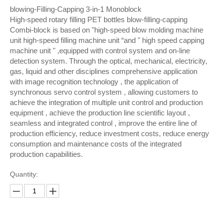
blowing-Filling-Capping 3-in-1 Monoblock
High-speed rotary filling PET bottles blow-filling-capping
Combi-block is based on "high-speed blow molding machine
unit high-speed filling machine unit “and " high speed capping
machine unit " ,equipped with control system and on-line
detection system. Through the optical, mechanical, electricity,
gas, liquid and other disciplines comprehensive application
with image recognition technology , the application of
synchronous servo control system , allowing customers to
achieve the integration of multiple unit control and production
equipment , achieve the production line scientific layout ,
seamless and integrated control , improve the entire line of
production efficiency, reduce investment costs, reduce energy
consumption and maintenance costs of the integrated
production capabilities.
Quantity: