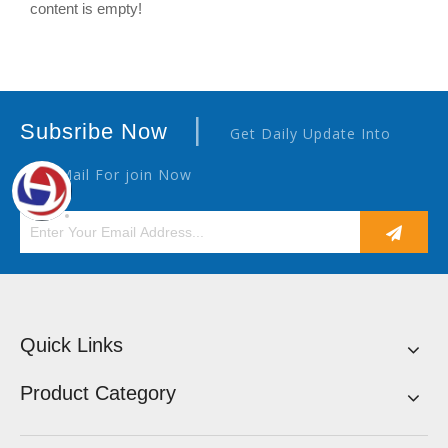
content is empty!
|
Subsribe Now
Get Daily Update Into
Your Mail For join Now
Quick Links
Product Category