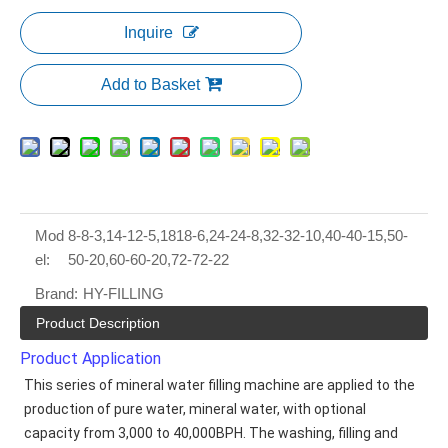
Inquire
Add to Basket
Mod
8-8-3,14-12-5,1818-6,24-24-8,32-32-10,40-40-15,50-
el:
50-20,60-60-20,72-72-22
Brand:
HY-FILLING
Product Description
Product Application
This series of mineral water filling machine are applied to the 
production of pure water, mineral water, with optional 
capacity from 3,000 to 40,000BPH. The washing, filling and 