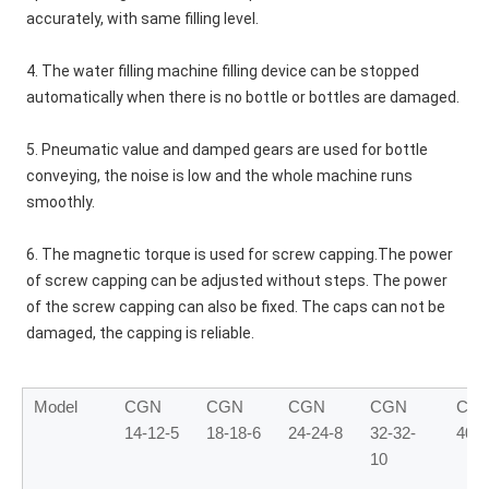
accurately, with same filling level. 
4. The water filling machine filling device can be stopped 
automatically when there is no bottle or bottles are damaged.
5. Pneumatic value and damped gears are used for bottle 
conveying, the noise is low and the whole machine runs 
smoothly.
6. The magnetic torque is used for screw capping.The power 
of screw capping can be adjusted without steps. The power 
of the screw capping can also be fixed. The caps can not be 
damaged, the capping is reliable.
Model
CGN
CGN
CGN
CGN
CG
14-12-5
18-18-6
24-24-8
32-32-
40-4
10