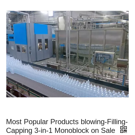
Most Popular Products blowing-Filling-
Capping 3-in-1 Monoblock on Sale