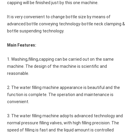
capping will be finished just by this one machine.
It is very convenient to change bottle size by means of 
advanced bottle conveying technology-bottle neck clamping & 
bottle suspending technology.
Main Features:
1. Washing,filling,capping can be carried out on the same 
machine. The design of the machine is scientific and 
reasonable.
2. The water filling machine appearance is beautiful and the 
function is complete. The operation and maintenance is 
convenient. 
3. The water filling machine adopts advanced technology and 
normal pressure filling valves, with high filling precision. The 
speed of filling is fast and the liquid amount is controlled 