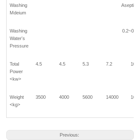
Washing
Aseptic 
Mdeium
Washing
0.2~0.2
Water's
Pressure
Total
4.5
4.5
5.3
7.2
10.5
Power
<kw>
Weight
3500
4000
5600
14000
160
<kg>
Previous: