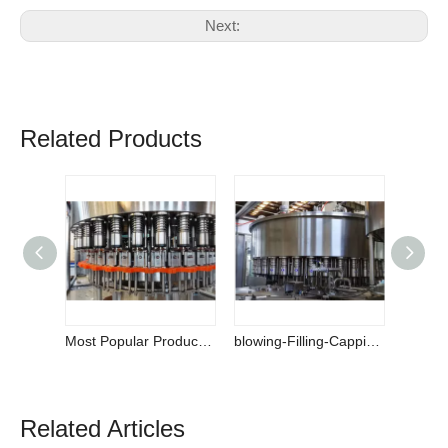
Next:
Related Products
Most Popular Products High-speed Water Bottling Machine on Sale
blowing-Filling-Capping 3-in-1 Monoblock
Related Articles