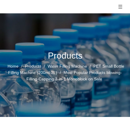
Products
Home
/
Products
/
Water Filling Machine
/
PET Small Bottle
Filling Machine (200ml-2L)
/
Most Popular Products blowing-
Filling-Capping 3-in-1 Monoblock on Sale