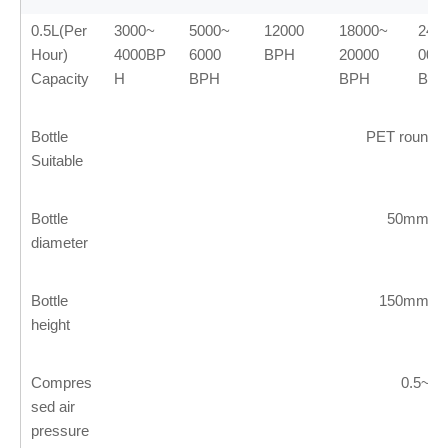
0.5L(Per
3000~
5000~
12000
18000~
240
Hour)
4000BP
6000
BPH
20000
00
Capacity
H
BPH
BPH
BP
Bottle
PET round o
Suitable
Bottle
50mm~
diameter
Bottle
150mm~
height
Compres
0.5~1
sed air
pressure